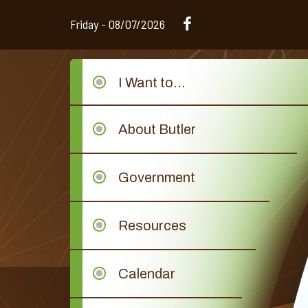
Friday - 08/07/2026
I Want to...
About Butler
Government
Resources
Calendar