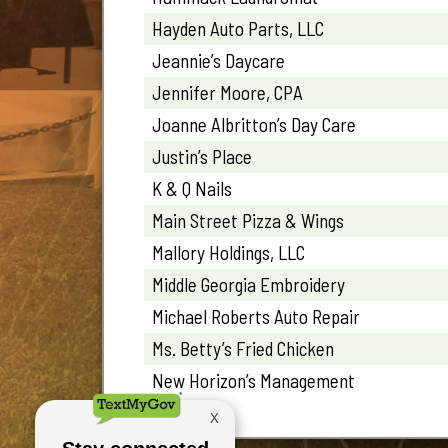
Hayden Auto Parts, LLC
Jeannie’s Daycare
Jennifer Moore, CPA
Joanne Albritton’s Day Care
Justin’s Place
K & Q Nails
Main Street Pizza & Wings
Mallory Holdings, LLC
Middle Georgia Embroidery
Michael Roberts Auto Repair
Ms. Betty’s Fried Chicken
New Horizon’s Management