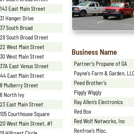
143 East Main Street
31 Hanger Drive
37 South Broad
29 South Broad Street
22 West Main Street
Business Name
30 West Main Street
Partner’s Propane of GA
37A East Venus Street
Payne’s Farm & Garden, LL
44 East Main Street
Peed Brother’s
8 Mulberry Street
Piggly Wiggly
6 North Ivy
Ray Allen’s Electronics
23 East Main Street
Red Box
105 Courthouse Square
Red Wolf Networks, Inc
20 West Main Street, #1
Renfroe’s Misc.
19 Hillcrest Circle