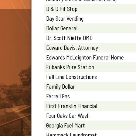
D & D Pit Stop
Day Star Vending
Dollar General
Dr. Scott Niette DMD
Edward Davis, Attorney
Edwards McLeighton Funeral Home
Eubanks Pure Station
Fall Line Constructions
Family Dollar
Ferrell Gas
First Franklin Financial
Four Oaks Car Wash
Georgia Fuel Mart
Hammack Laundromat