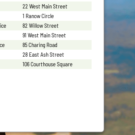
22 West Main Street
1 Ranow Circle
ice
82 Willow Street
91 West Main Street
ice
85 Charing Road
28 East Ash Street
106 Courthouse Square