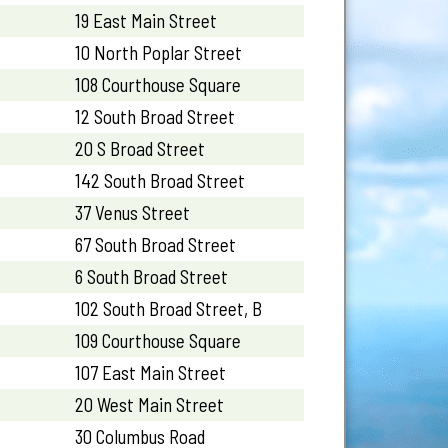
19 East Main Street
10 North Poplar Street
108 Courthouse Square
12 South Broad Street
20 S Broad Street
142 South Broad Street
37 Venus Street
67 South Broad Street
6 South Broad Street
102 South Broad Street, B
109 Courthouse Square
107 East Main Street
20 West Main Street
30 Columbus Road