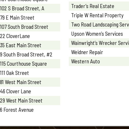
Trader’s Real Estate
102 S Broad Street, A
Triple W Rental Property
79 E Main Street
Two Road Landscaping Serv
107 South Broad Street
Upson Women’s Services
22 CloverLane
Wainwright’s Wrecker Serv
35 East Main Street
Weidner Repair
9 South Broad Street, #2
Western Auto
115 Courthouse Square
111 Oak Street
81 West Main Street
46 Clover Lane
29 West Main Street
6 Forest Avenue