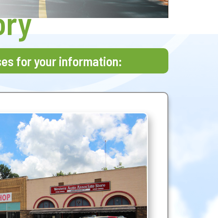
ory
ses for your information: