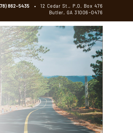
478) 862–5435
12 Cedar St., P.O. Box 476
Butler, GA 31006–0476