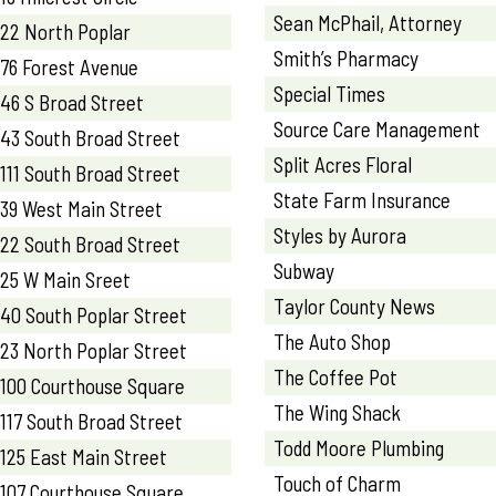
Sean McPhail, Attorney
22 North Poplar
Smith’s Pharmacy
76 Forest Avenue
Special Times
46 S Broad Street
Source Care Management
43 South Broad Street
Split Acres Floral
111 South Broad Street
State Farm Insurance
39 West Main Street
Styles by Aurora
22 South Broad Street
Subway
25 W Main Sreet
Taylor County News
40 South Poplar Street
The Auto Shop
23 North Poplar Street
The Coffee Pot
100 Courthouse Square
The Wing Shack
117 South Broad Street
Todd Moore Plumbing
125 East Main Street
Touch of Charm
107 Courthouse Square