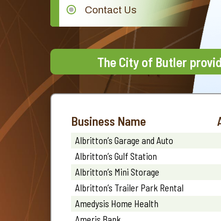
Contact Us
The City of Butler provi
Business Name
Albritton’s Garage and Auto
Albritton’s Gulf Station
Albritton’s Mini Storage
Albritton’s Trailer Park Rental
Amedysis Home Health
Ameris Bank