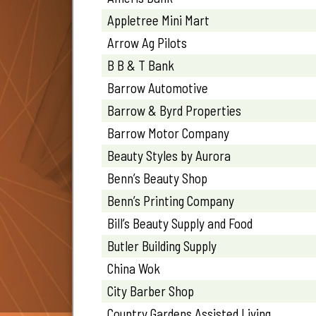
Appletree Mini Mart
Arrow Ag Pilots
B B & T Bank
Barrow Automotive
Barrow & Byrd Properties
Barrow Motor Company
Beauty Styles by Aurora
Benn’s Beauty Shop
Benn’s Printing Company
Bill’s Beauty Supply and Food
Butler Building Supply
China Wok
City Barber Shop
Country Gardens Assisted Living