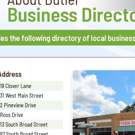
Business Direct
des the following directory of local busines
Address
18 Clover Lane
31 West Main Street
2 Pineview Drive
Ross Drive
13 South Broad Street
97 South Broad Street