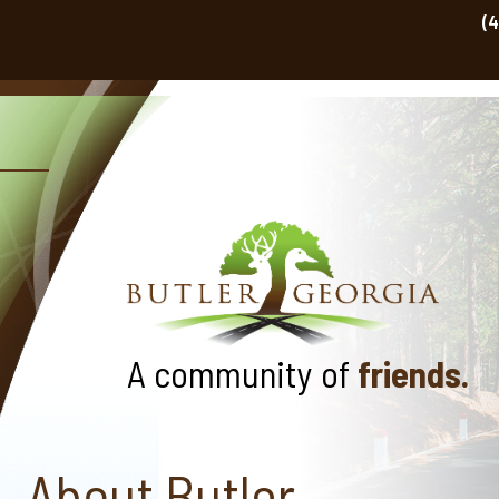
(
A community of
friends.
About Butler