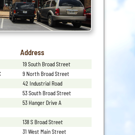
Address
19 South Broad Street
C
9 North Broad Street
42 Industrial Road
53 South Broad Street
53 Hanger Drive A
138 S Broad Street
31 West Main Street