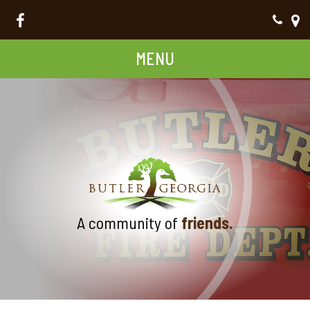
MENU
A community of
friends.