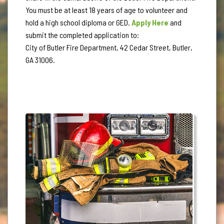
You must be at least 18 years of age to volunteer and
hold a high school diploma or GED.
Apply Here
and
submit the completed application to:
City of Butler Fire Department, 42 Cedar Street, Butler,
GA 31006.