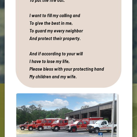
I want to fill my calling and
To give the best in me,
To guard my every neighbor
And protect their property.
And if according to your will
I have to lose my life,
Please bless with your protecting hand
My children and my wife.