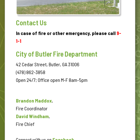
Contact Us
In case of fire or other emergency, please call
9-
1-1
City of Butler Fire Department
42 Cedar Street, Butler, GA 31006
(478) 862-3858
Open 24/7; Office open M-F 8am-5pm
Brandon Maddox
,
Fire Coordinator
David Windham
,
Fire Chief
Connect with us on
Facebook