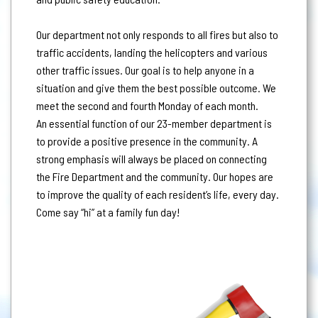
Our department not only responds to all fires but also to
traffic accidents, landing the helicopters and various
other traffic issues. Our goal is to help anyone in a
situation and give them the best possible outcome. We
meet the second and fourth Monday of each month.
An essential function of our 23-member department is
to provide a positive presence in the community. A
strong emphasis will always be placed on connecting
the Fire Department and the community. Our hopes are
to improve the quality of each resident’s life, every day.
Come say “hi” at a family fun day!