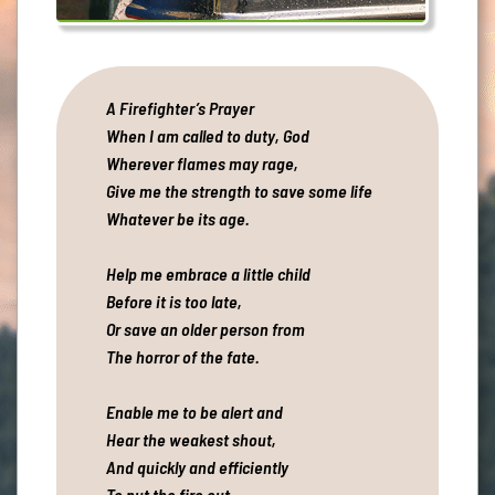
A Firefighter’s Prayer
When I am called to duty, God
Wherever flames may rage,
Give me the strength to save some life
Whatever be its age.
Help me embrace a little child
Before it is too late,
Or save an older person from
The horror of the fate.
Enable me to be alert and
Hear the weakest shout,
And quickly and efficiently
To put the fire out.