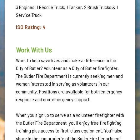
3 Engines, 1 Rescue Truck, 1 Tanker, 2 Brush Trucks & 1
Service Truck
ISO Rating: 4
Work With Us
Want to help save lives and make a difference in the
City of Butler? Volunteer as a City of Butler firefighter.
The Butler Fire Department is currently seeking men and
women interested in serving as volunteers in our
community. Positions are available for both emergency
response and non-emergency support.
When you sign up to serve as a volunteer firefighter with
the Butler Fire Department, you’ll enjoy free firefighting
training plus access to first-class equipment. You’ll also
share in the camaraderie of the Butler Fire Department.