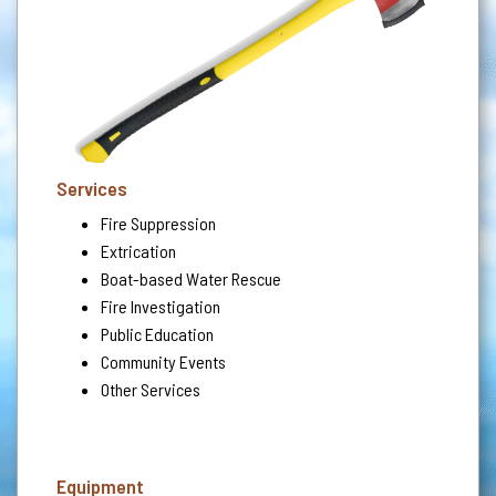
Services
Fire Suppression
Extrication
Boat-based Water Rescue
Fire Investigation
Public Education
Community Events
Other Services
Equipment