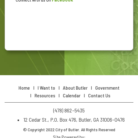
Home
I Want to
About Butler
Government
Resources
Calendar
Contact Us
(478) 862–5435
12 Cedar St., P.O. Box 476, Butler, GA 31006–0476
© Copyright 2022 City of Butler. All Rights Reserved
Site Powered by: