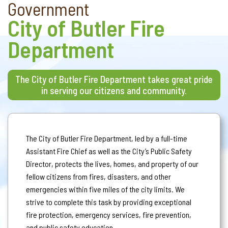
Government
City of Butler Fire
Department
The City of Butler Fire Department takes great pride
in serving our citizens and community.
The City of Butler Fire Department, led by a full-time
Assistant Fire Chief as well as the City’s Public Safety
Director, protects the lives, homes, and property of our
fellow citizens from fires, disasters, and other
emergencies within five miles of the city limits. We
strive to complete this task by providing exceptional
fire protection, emergency services, fire prevention,
and public safety education.