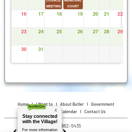
COUNCIL
MUNICIPAL
MEETING
COURT
16
17
18
19
20
21
22
23
24
25
26
27
28
29
30
31
Home
I Want to
About Butler
Government
Resources
Calendar
Contact Us
(478) 862–5435