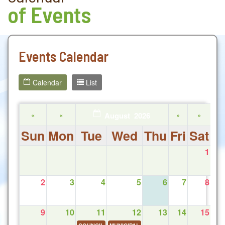
of Events
Events Calendar
Calendar
List
«
«
August 2026
»
»
Sun
Mon
Tue
Wed
Thu
Fri
Sat
1
2
3
4
5
6
7
8
9
10
11
12
13
14
15