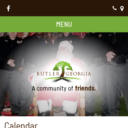
MENU
A community of
friends.
Calendar