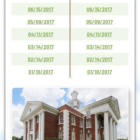
06/15/2017
06/15/2017
05/09/2017
05/09/2017
04/11/2017
04/11/2017
03/14/2017
03/14/2017
02/14/2017
02/14/2017
01/10/2017
01/10/2017