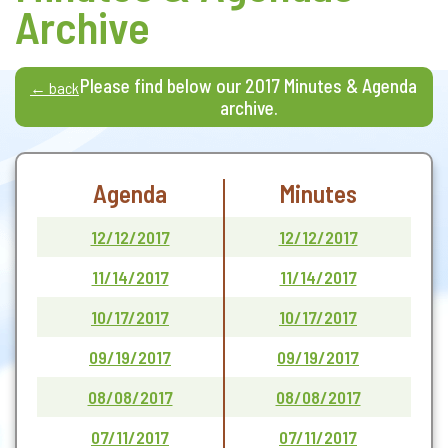
Archive
Please find below our 2017 Minutes & Agenda
← back
archive.
Agenda
Minutes
12/12/2017
12/12/2017
11/14/2017
11/14/2017
10/17/2017
10/17/2017
09/19/2017
09/19/2017
08/08/2017
08/08/2017
07/11/2017
07/11/2017