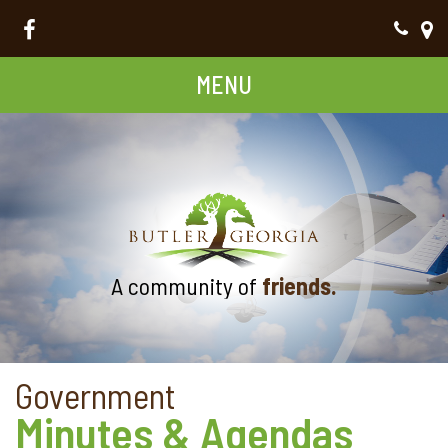
MENU
A community of
friends.
Government
Minutes & Agendas